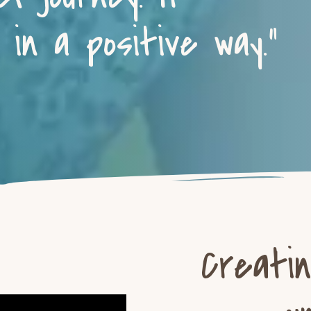
in a positive way.”
Creati