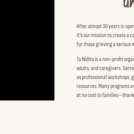
u
After almost 30 years in ope
it’s our mission to create 
for those grieving a serious 
Tu Nidito is a non-profit orga
adults, and caregivers. Serv
as professional workshops, g
resources. Many programs and
at no cost to families—thank