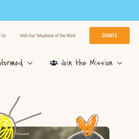
DONATE
 Us
Visit Our Telephone of the Wind
nformed
Join the Mission