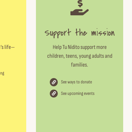
Support the mission
’s life—
Help Tu Nidito support more
children, teens, young adults and
families.
ing
See ways to donate
See upcoming events