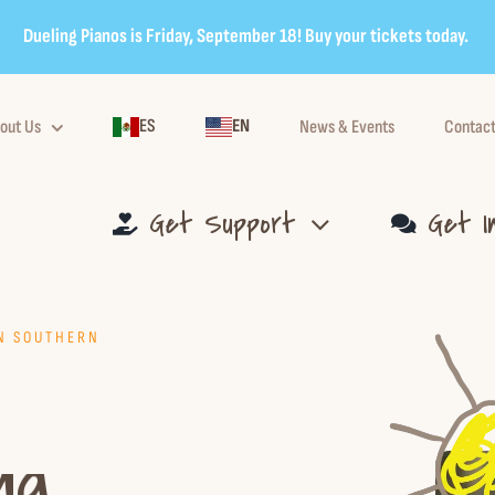
Dueling Pianos is Friday, September 18! Buy your tickets today.
ES
EN
out Us
News & Events
Contact
Get Support
Get I
IN SOUTHERN