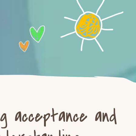
ng acceptance and