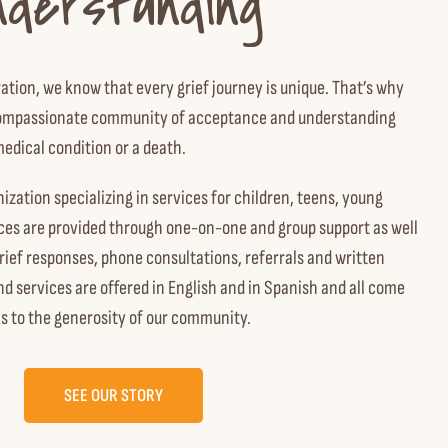
nderstanding
ration, we know that every grief journey is unique. That’s why
a compassionate community of acceptance and understanding
medical condition or a death.
nization specializing in services for children, teens, young
ices are provided through one-on-one and group support as well
rief responses, phone consultations, referrals and written
 services are offered in English and in Spanish and all come
s to the generosity of our community.
SEE OUR STORY