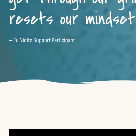
resets our mindset 
– Tu Nidito Support Participant