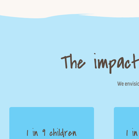
The impact
We envisio
1 in 9 children
1 i