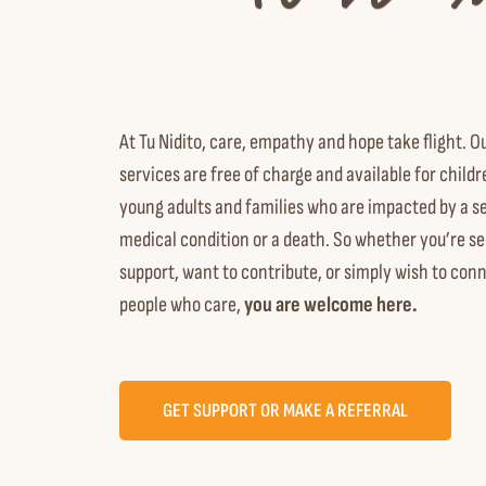
At Tu Nidito, care, empathy and hope take flight. O
services are free of charge and available
for childr
young adults and families who are impacted by a s
medical condition or a death.
So whether you’re se
support, want to contribute, or simply wish to con
people who care,
you are welcome here.
GET SUPPORT OR MAKE A REFERRAL