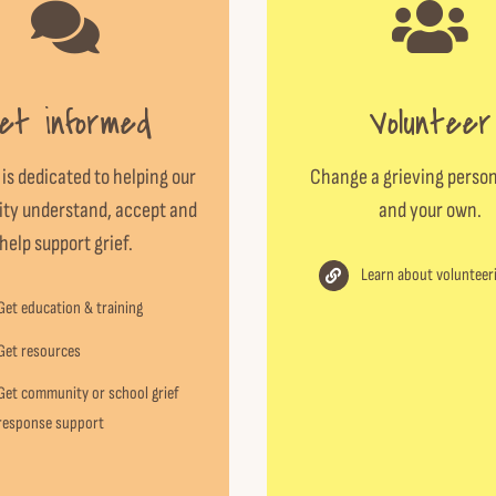
et informed
Volunteer
 is dedicated to helping our
Change a grieving person
y understand, accept and
and your own.
help support grief.
Learn about volunteer
Get education & training
Get resources
Get community or school grief
response support