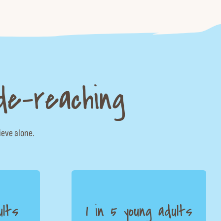
de-reaching
ieve alone.
ults
1 in 5 young adults