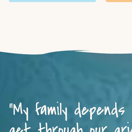
“My family depends
get through our grie