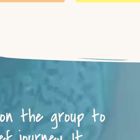
 on the group to
f journey. It