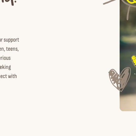
ur support
en, teens,
erious
eking
nect with