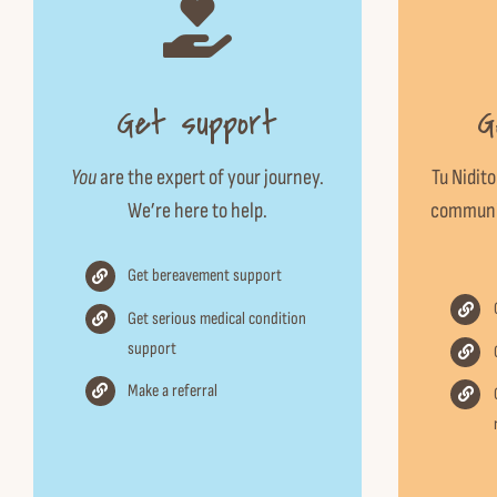
Get support
G
You
are the expert of your journey.
Tu Nidito
We’re here to help.
communit
Get bereavement support
Get serious medical condition
support
Make a referral