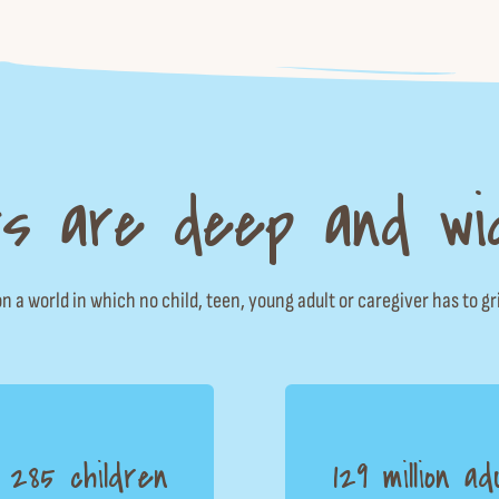
s are deep and wi
n a world in which no child, teen, young adult or caregiver has to gr
n 285 children
129 million ad