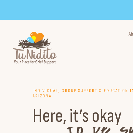
Skip
to
content
Ab
INDIVIDUAL, GROUP SUPPORT & EDUCATION 
ARIZONA
Here, it’s okay