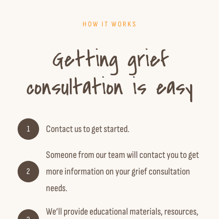
HOW IT WORKS
Getting grief
consultation is easy
Contact us
to get started.
1
Someone from our team will contact you to get
more information on your grief consultation
2
needs.
We’ll provide educational materials, resources,