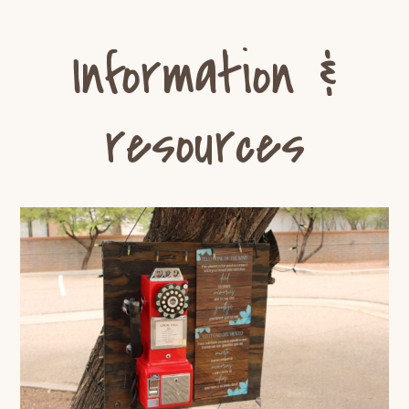
Information &
resources
Discover Tu Nidito’s Telephone
of the Wind: Fostering
Connection After Loss
Grief Resources