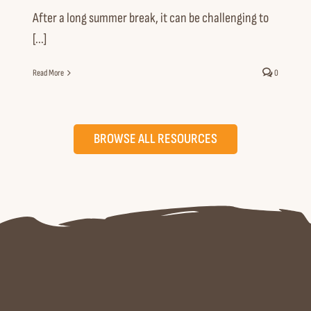
After a long summer break, it can be challenging to
[...]
Read More
0
BROWSE ALL RESOURCES