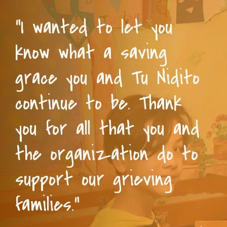
“I wanted to let you
know what a saving
grace you and Tu Nidito
continue to be. Thank
you for all that you and
the organization do to
support our grieving
families.”