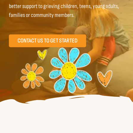
better support to grieving children, teens, young adults,
Contact us
families or community members.
Español
CONTACT US TO GET STARTED
English