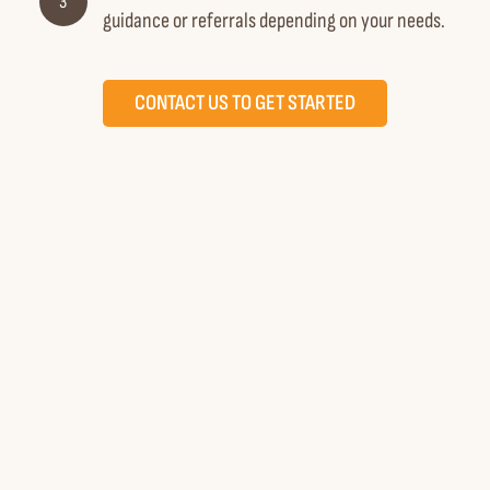
3
guidance or referrals depending on your needs.
CONTACT US TO GET STARTED