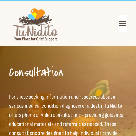
Skip
to
content
Toggl
Navig
Get Support
Get Informed
Consultation
Join the Mission
For those seeking information and resources
about a
About Us
serious medical condition diagnosis or a death,
Tu Nidito
offers phone or video consultations—providing guidance,
educational materials and referrals as needed. These
News & Events
consultations are designed to help individuals provide