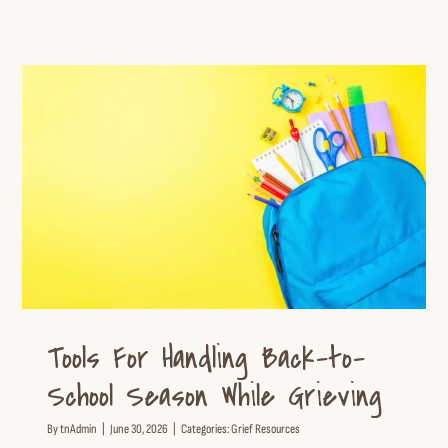
Tools For Handling Back-to-
School Season While Grieving
Grief Resources
Tools For Handling Back-to-
School Season While Grieving
By
tnAdmin
|
June 30, 2026
|
Categories:
Grief Resources