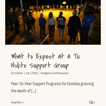
What to Expect at a Tu Nidito
Support Group
Grief Resources
What to Expect at a Tu
Nidito Support Group
By
tnAdmin
|
July 1, 2026
|
Categories:
Grief Resources
Peer-To-Peer Support Programs for families grieving
the death of [...]
Read More
0