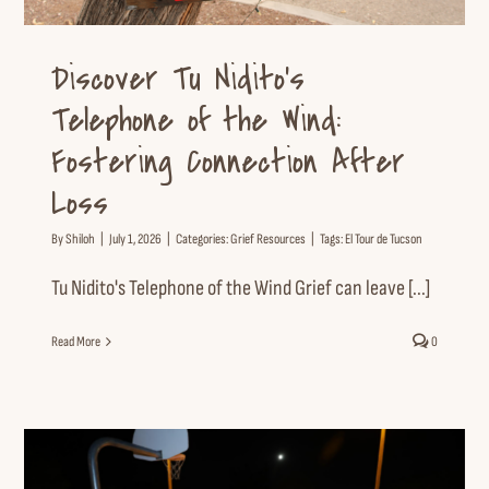
Discover Tu Nidito’s
Telephone of the Wind:
Fostering Connection After
Loss
By
Shiloh
|
July 1, 2026
|
Categories:
Grief Resources
|
Tags:
El Tour de Tucson
Tu Nidito's Telephone of the Wind Grief can leave [...]
Read More
0