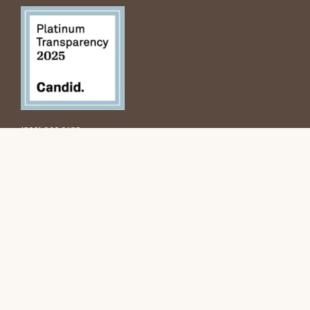
(520) 322 9155
3922 N. Mountain Ave.
Tucson, AZ 85719
info@tunidito.org
Subscribe to the newsletter