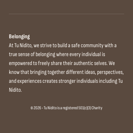
Belonging
At Tu Nidito, we strive to build a safe community with a
true sense of belonging where every individual is
empowered to freely share their authentic selves. We
know that bringing together different ideas, perspectives,
and experiences creates stronger individuals including Tu
Nidito.
© 2026 • Tu Nidito is a registered 501(c)(3) Charity