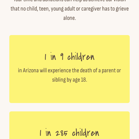
that no child, teen, young adult or caregiver has to grieve
alone.
1 in 9 children
in Arizona will experience the death of a parent or
sibling by age 18.
1 in 285 children