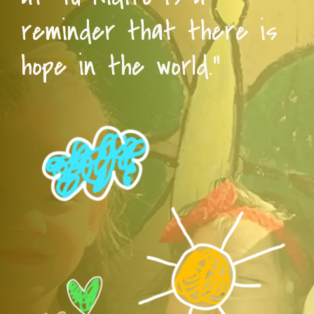
reminder that there is
hope in the world.”