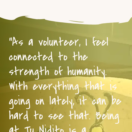
“As a volunteer, I feel
connected to the
strength of humanity.
With everything that is
going on lately, it can be
hard to see that. Being
at Tu Nidito is a