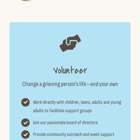
Volunteer
Change a grieving person’s life—and your own
Work directly with children, teens, adults and young
adults to facilitate support groups
Join our passionate board of directors
Provide community outreach and event support