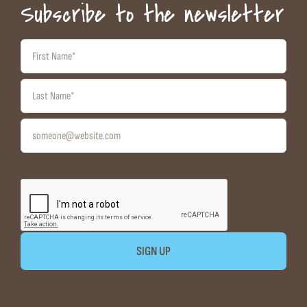
Subscribe to the newsletter
I want to receive emails at this address