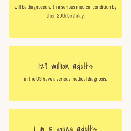
will be diagnosed with a serious medical condition by
their 20th birthday.
129 million adults
in the US have a serious medical diagnosis.
1 in 5 young adults