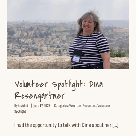
Volunteer Spotlight: Dina
Rosengartner
Volunteer Resources
Volunteer Spotlight
Volunteer Spotlight: Dina
Rosengartner
By
tnAdmin
|
June 17, 2023
|
Categories:
Volunteer Resources
,
Volunteer
Spotlight
I had the opportunity to talk with Dina about her [...]