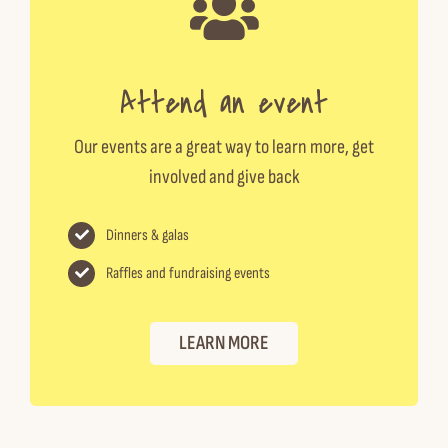
Attend an event
Our events are a great way to learn more, get
involved and give back
Dinners & galas
Raffles and fundraising events
LEARN MORE