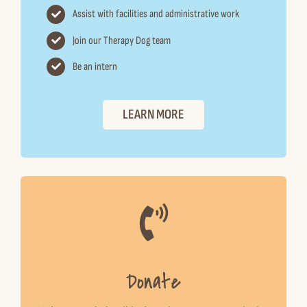
Assist with facilities and administrative work
Join our Therapy Dog team
Be an intern
LEARN MORE
Donate