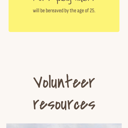
will be bereaved by the age of 25.
Volunteer
resources