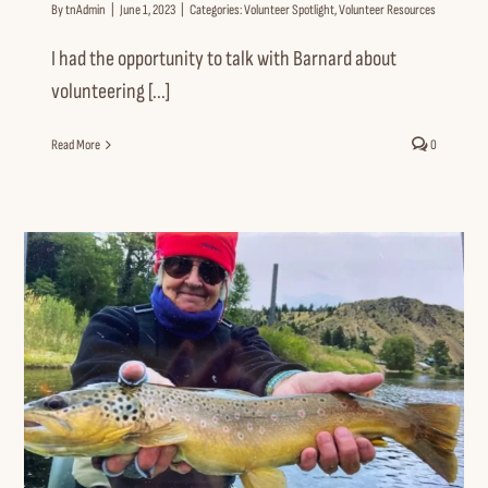
By
tnAdmin
|
June 1, 2023
|
Categories:
Volunteer Spotlight
,
Volunteer Resources
I had the opportunity to talk with Barnard about
volunteering [...]
Read More
0
Volunteer Spotlight: Mary Wallace
“Arms Wide Open”
Volunteer Spotlight
Volunteer Resources