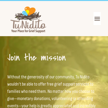
Skip
to
content
Toggl
Navig
Get Support
Get Informed
Join the mission
Join the Mission
Without the generosity of our community, Tu Nidito
About Us
wouldn’t be able to offer free grief support services to
families who need them. No matter how you choose to
give—monetary donations, volunteering or attending
News & Events
events—your help is greatly appreciated and incredibly