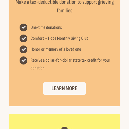
Make a tax-deductible donation to support grieving
families
One-time donations
Comfort + Hope Monthly Giving Club
Honor or memory of a loved one
Receive a dollar-for-dollar state tax credit for your
donation
LEARN MORE