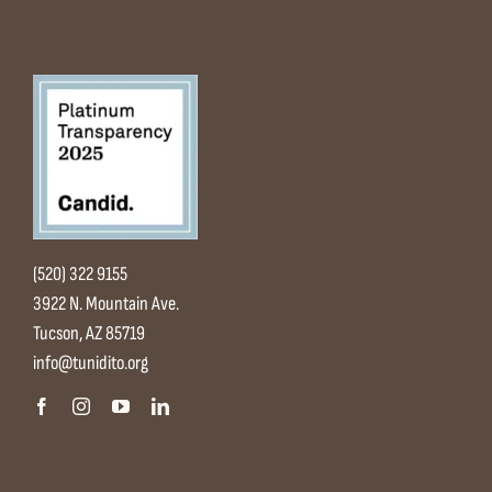
(520) 322 9155
3922 N. Mountain Ave.
Tucson, AZ 85719
info@tunidito.org