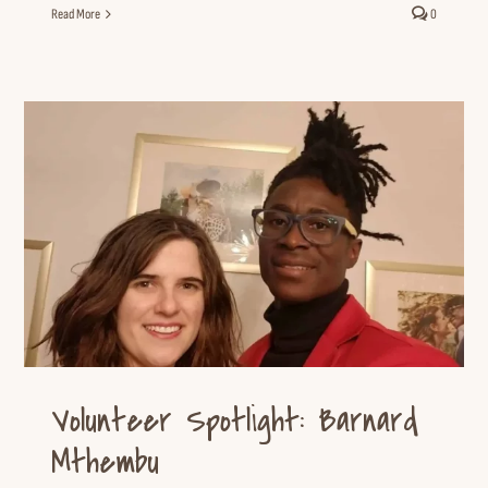
Read More
0
Volunteer Spotlight: Barnard
Mthembu
Volunteer Spotlight
Volunteer Resources
Volunteer Spotlight: Barnard
Mthembu