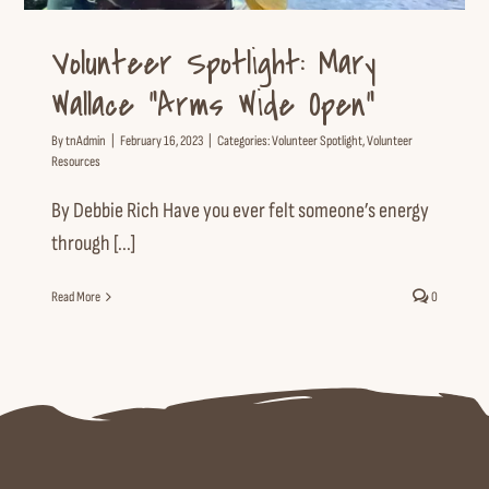
Volunteer Spotlight: Mary
Wallace “Arms Wide Open”
By
tnAdmin
|
February 16, 2023
|
Categories:
Volunteer Spotlight
,
Volunteer
Resources
By Debbie Rich Have you ever felt someone’s energy
through [...]
Read More
0