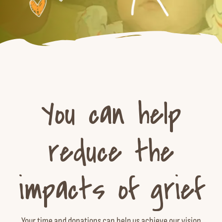
You can help
reduce the
impacts of grief
Your time and donations can help us achieve our vision