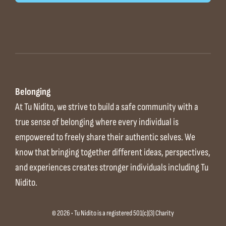
Belonging
At Tu Nidito, we strive to build a safe community with a
true sense of belonging where every individual is
empowered to freely share their authentic selves. We
know that bringing together different ideas, perspectives,
and experiences creates stronger individuals including Tu
Nidito.
© 2026 • Tu Nidito is a registered 501(c)(3) Charity