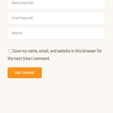
Save my name, email, and website in this browser for
the next time I comment.