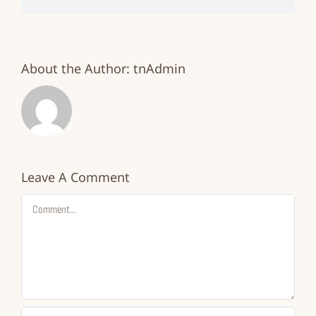
About the Author:
tnAdmin
Leave A Comment
Comment