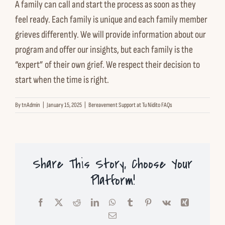
A family can call and start the process as soon as they
Contact us
feel ready. Each family is unique and each family member
grieves differently. We will provide information about our
Español
program and offer our insights, but each family is the
“expert” of their own grief. We respect their decision to
start when the time is right.
English
By
tnAdmin
|
January 15, 2025
|
Bereavement Support at Tu Nidito FAQs
Share This Story, Choose Your
Platform!
Facebook
X
Reddit
LinkedIn
WhatsApp
Tumblr
Pinterest
Vk
Xing
Email