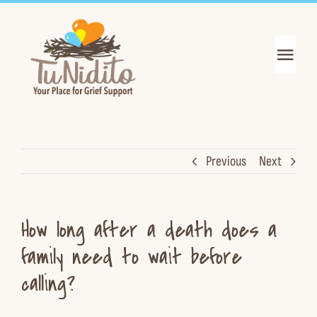
Skip
to
content
Toggl
Navig
Get Support
Get Informed
Previous
Next
Join the Mission
How long after a death does a
About Us
family need to wait before
calling?
News & Events