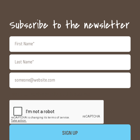
Subscribe to the newsletter
I want to receive emails at this address