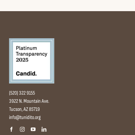
(520) 322 9155
3922 N. Mountain Ave.
Tucson, AZ 85719
info@tunidito.org