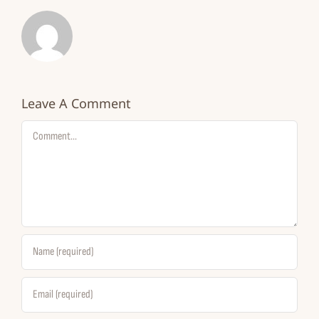
Leave A Comment
Comment