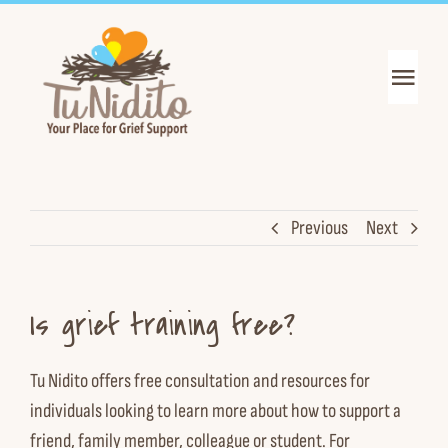
Skip
to
content
Toggl
Navig
Get Support
Get Informed
Previous
Next
Join the Mission
Is grief training free?
About Us
Tu Nidito offers free
consultation
and
resources
for
News & Events
individuals looking to learn more about how to support a
friend, family member, colleague or student. For