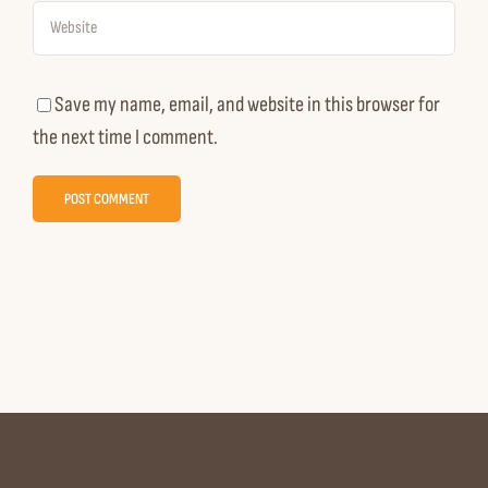
Save my name, email, and website in this browser for
the next time I comment.