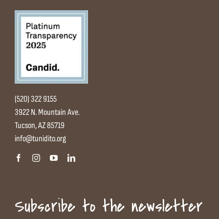
(520) 322 9155
3922 N. Mountain Ave.
Tucson, AZ 85719
info@tunidito.org
Subscribe to the newsletter