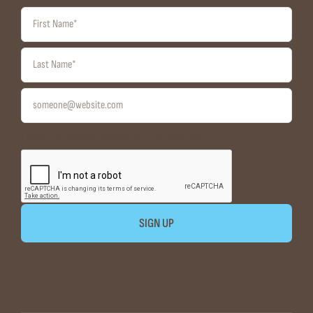
I want to receive emails at this address