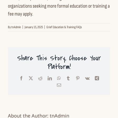
organizations seeking more
formal education or training
a
Contact us
fee may apply.
Español
By
tnAdmin
|
January 15, 2025
|
Grief Education & Training FAQs
English
Share This Story, Choose Your
Platform!
Facebook
X
Reddit
LinkedIn
WhatsApp
Tumblr
Pinterest
Vk
Xing
Email
About the Author:
tnAdmin