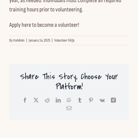
year, as needed. Individuals must complete all required
Contact us
training hours prior to volunteering.
Apply here to become a volunteer!
Español
By
tnAdmin
|
January 14, 2025
|
Volunteer FAQs
English
Share This Story, Choose Your
Platform!
Facebook
X
Reddit
LinkedIn
WhatsApp
Tumblr
Pinterest
Vk
Xing
Email