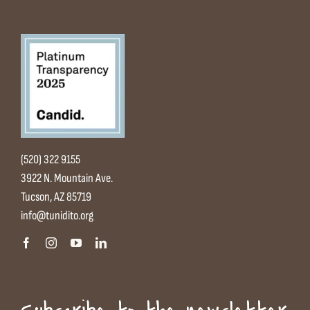
(520) 322 9155
3922 N. Mountain Ave.
Tucson, AZ 85719
info@tunidito.org