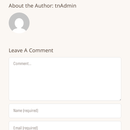
About the Author:
tnAdmin
Leave A Comment
Comment