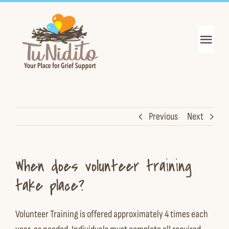
Skip
to
content
Toggl
Navig
Get Support
Get Informed
Previous
Next
Join the Mission
When does volunteer training
About Us
take place?
News & Events
Volunteer Training is offered approximately 4 times each