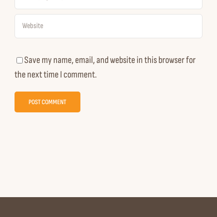
Save my name, email, and website in this browser for
the next time I comment.