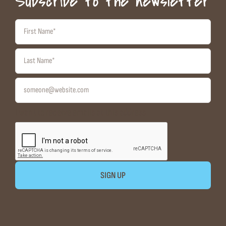
Subscribe to the newsletter
I want to receive emails at this address